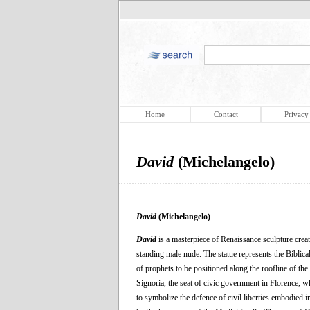
Home
Contact
Privacy
David
(Michelangelo)
David
(Michelangelo)
David
is a masterpiece of Renaissance sculpture creat
standing male nude. The statue represents the Biblica
of prophets to be positioned along the roofline of the
Signoria, the seat of civic government in Florence, w
to symbolize the defence of civil liberties embodied i