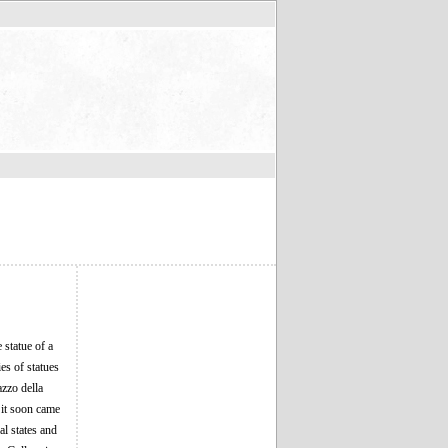
 statue of a
es of statues
azzo della
 it soon came
al states and