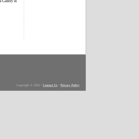
 Gallery in
Copyright © 2026
•
Contact Us
•
Privacy Policy