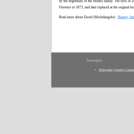
by the hegemony of the Medici family. The eyes of D
Florence in 1873, and later replaced at the original loc
Read more about
David
(Michelangelo):
History
,
Int
Source(s):
Wikipedia
(
Creative Comm