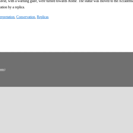
avid, with a warning glare, were turned towards Rome. The statue was moved to the Accademia
ation by a replica.
erpretation
,
Conservation
,
Replicas
ons
)