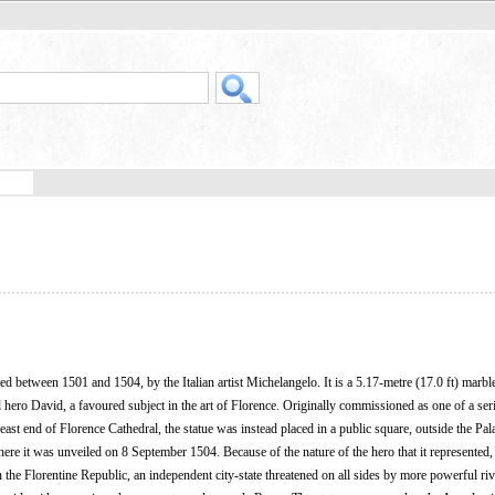
ed between 1501 and 1504, by the Italian artist Michelangelo. It is a 5.17-metre (17.0 ft) marble
l hero David, a favoured subject in the art of Florence. Originally commissioned as one of a seri
 east end of Florence Cathedral, the statue was instead placed in a public square, outside the Pal
here it was unveiled on 8 September 1504. Because of the nature of the hero that it represented,
n the Florentine Republic, an independent city-state threatened on all sides by more powerful riv