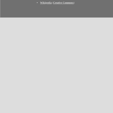
Wikipedia
(
Creative Commons
)