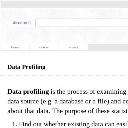
Home
Contact
Privacy
Data Profiling
Data profiling
is the process of examining 
data source (e.g. a database or a file) and c
about that data. The purpose of these statis
Find out whether existing data can easi