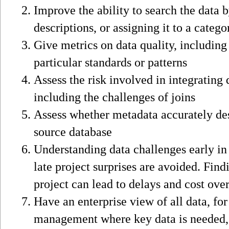
Improve the ability to search the data 
descriptions, or assigning it to a catego
Give metrics on data quality, includin
particular standards or patterns
Assess the risk involved in integrating 
including the challenges of joins
Assess whether metadata accurately des
source database
Understanding data challenges early in 
late project surprises are avoided. Find
project can lead to delays and cost ove
Have an enterprise view of all data, for
management where key data is needed,