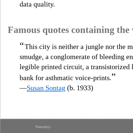
data quality.
Famous quotes containing the
“
This city is neither a jungle nor the m
smudge, a conglomerate of bleeding ener
legible printed circuit, a transistorized
”
bank for asthmatic voice-prints.
—
Susan Sontag
(b. 1933)
Source(s):