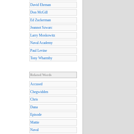
David Ehrman
Don McGill
Ed Zuckerman
Jeannot Szwarc
Larry Moskowitz
Naval Academy
Paul Levine
Tony Wharmby
Related Words
Accused
Chegwidden
Chris
Dana
Episode
Mattie
Naval