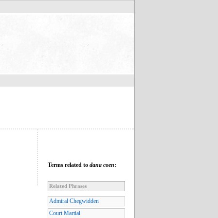
Terms related to
dana coen
:
Related Phrases
Admiral Chegwidden
Court Martial