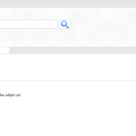
his subject yet.