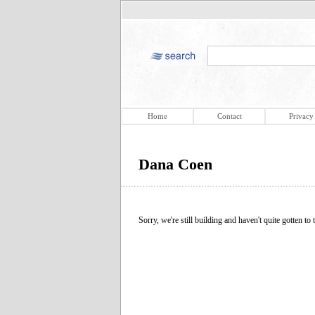
Home
Contact
Privacy
Dana Coen
Sorry, we're still building and haven't quite gotten to t