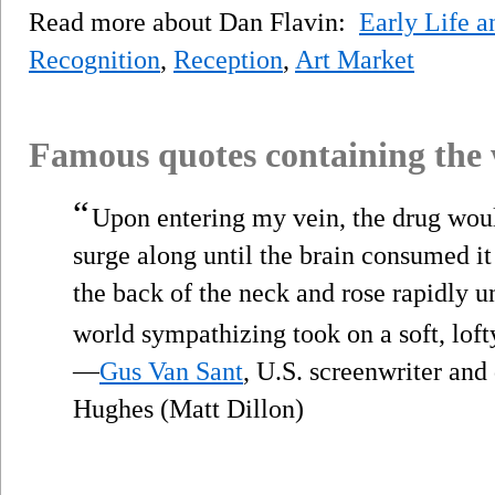
Read more about Dan Flavin:
Early Life a
Recognition
,
Reception
,
Art Market
Famous quotes containing the
“
Upon entering my vein, the drug woul
surge along until the brain consumed it 
the back of the neck and rose rapidly unt
world sympathizing took on a soft, loft
—
Gus Van Sant
, U.S. screenwriter and
Hughes (Matt Dillon)