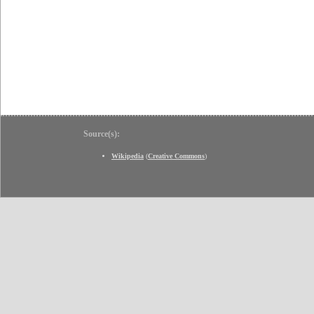
Source(s):
Wikipedia
(
Creative Commons
)