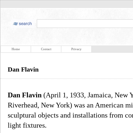
Home
Contact
Privacy
Dan Flavin
Dan Flavin
(April 1, 1933, Jamaica, New 
Riverhead, New York) was an American mini
sculptural objects and installations from c
light fixtures.