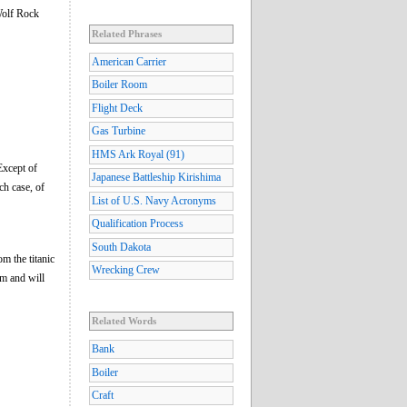
Wolf Rock
Related Phrases
American Carrier
Boiler Room
Flight Deck
Gas Turbine
HMS Ark Royal (91)
Except of
Japanese Battleship Kirishima
ch case, of
List of U.S. Navy Acronyms
Qualification Process
South Dakota
om the titanic
Wrecking Crew
m and will
Related Words
Bank
Boiler
Craft