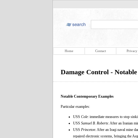
Home
Contact
Privacy
Damage Control - Notabl
Notable Contemporary Examples
Particular examples:
USS
Cole
: immediate measures to stop sink
USS
Samuel B. Roberts
: After an Iranian mi
USS
Princeton
: After an Iraqi naval mine d
repaired electronic systems, bringing the Ae