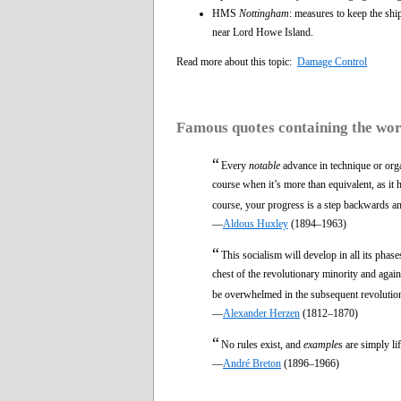
HMS
Nottingham
: measures to keep the ship
near Lord Howe Island.
Read more about this topic:
Damage Control
Famous quotes containing the wo
“
Every
notable
advance in technique or organ
course when it’s more than equivalent, as it 
course, your progress is a step backwards 
—
Aldous Huxley
(1894–1963)
“
This socialism will develop in all its phase
chest of the revolutionary minority and again
be overwhelmed in the subsequent revolutio
—
Alexander Herzen
(1812–1870)
“
No rules exist, and
examples
are simply li
—
André Breton
(1896–1966)