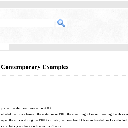
e Contemporary Examples
ing after the ship was bombed in 2000.
ne holed the frigate beneath the waterline in 1988, the crew fought fire and flooding that threaten
amaged the cruiser during the 1991 Gulf War, her crew fought fires and sealed cracks in the hull
gis combat system back on line within 2 hours.