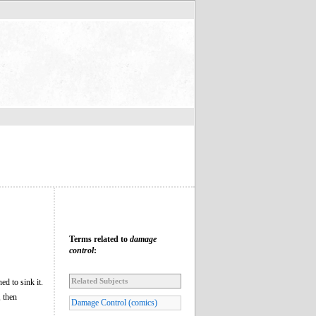
Terms related to
damage
control
:
Related Subjects
ed to sink it.
, then
Damage Control (comics)