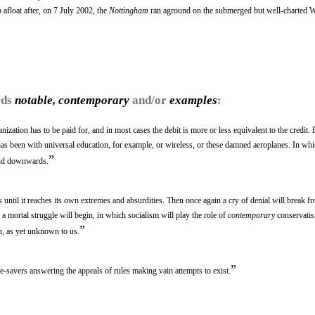
 afloat after, on 7 July 2002, the
Nottingham
ran aground on the submerged but well-charted 
rds
notable, contemporary
and/or
examples
:
ization has to be paid for, and in most cases the debit is more or less equivalent to the credit. 
has been with universal education, for example, or wireless, or these damned aeroplanes. In whi
”
and downwards.
s until it reaches its own extremes and absurdities. Then once again a cry of denial will break fr
 a mortal struggle will begin, in which socialism will play the role of
contemporary
conservatis
”
n, as yet unknown to us.
”
fe-savers answering the appeals of rules making vain attempts to exist.