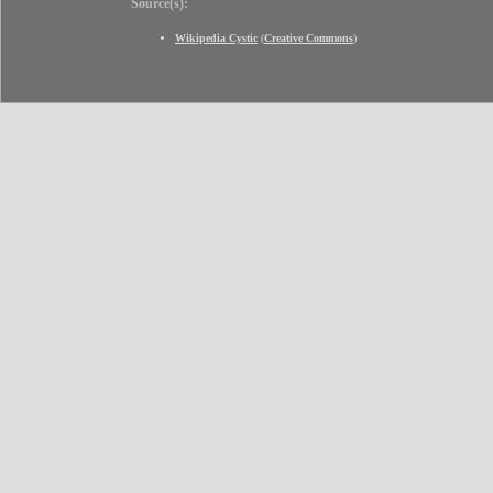
Source(s):
Wikipedia Cystic
(
Creative Commons
)