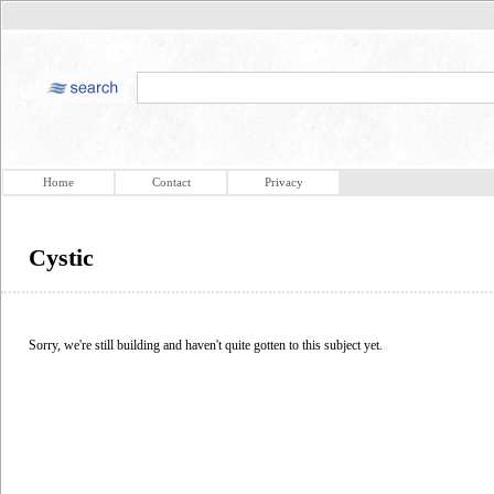
Home
Contact
Privacy
Cystic
Sorry, we're still building and haven't quite gotten to this subject yet.