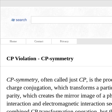
Home
Contact
Privacy
CP Violation - CP-symmetry
CP-symmetry
, often called just
CP
, is the pr
charge conjugation, which transforms a particle
parity, which creates the mirror image of a p
interaction and electromagnetic interaction s
combined CP transformation operation, but th