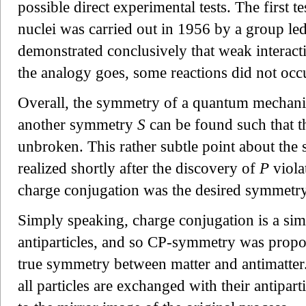
possible direct experimental tests. The first 
nuclei was carried out in 1956 by a group l
demonstrated conclusively that weak interacti
the analogy goes, some reactions did not occu
Overall, the symmetry of a quantum mechanic
another symmetry
S
can be found such that
unbroken. This rather subtle point about the 
realized shortly after the discovery of
P
viola
charge conjugation was the desired symmetry 
Simply speaking, charge conjugation is a si
antiparticles, and so CP-symmetry was prop
true symmetry between matter and antimatter.
all particles are exchanged with their antipar