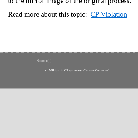
to the mirror image of the original process.
Read more about this topic:
CP Violation
Source(s):
Wikipedia CP-symmetry
(
Creative Commons
)