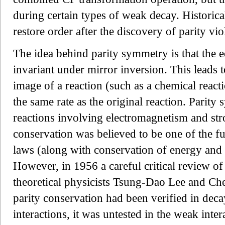
during certain types of weak decay. Histori
restore order after the discovery of parity vio
The idea behind parity symmetry is that the e
invariant under mirror inversion. This leads t
image of a reaction (such as a chemical react
the same rate as the original reaction. Parity
reactions involving electromagnetism and stro
conservation was believed to be one of the 
laws (along with conservation of energy an
However, in 1956 a careful critical review of
theoretical physicists Tsung-Dao Lee and Ch
parity conservation had been verified in deca
interactions, it was untested in the weak inte