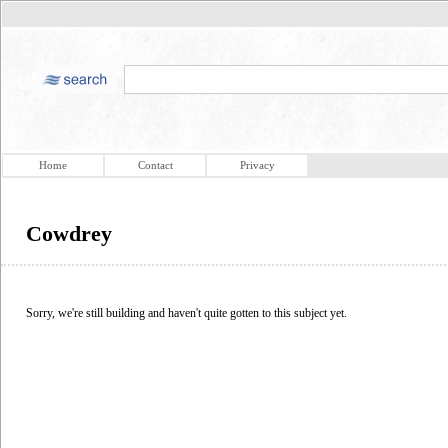
Home
Contact
Privacy
Cowdrey
Sorry, we're still building and haven't quite gotten to this subject yet.