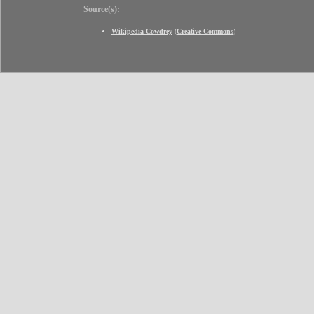
Source(s):
Wikipedia Cowdrey
(
Creative Commons
)