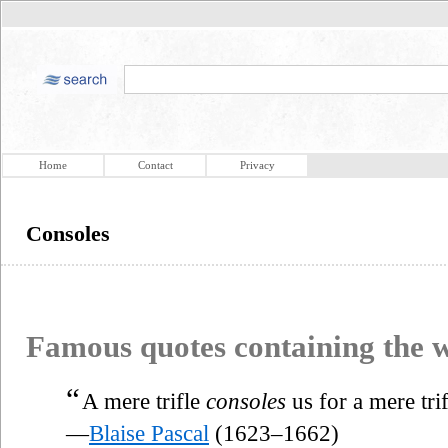
Home
Contact
Privacy
Consoles
Famous quotes containing the
“
A mere trifle
consoles
us for a mere trif
—
Blaise Pascal
(1623–1662)