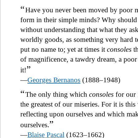
“
Have you never been moved by poor men
form in their simple minds? Why should 
without understanding that what they as
worldly goods, as something very hard t
put no name to; yet at times it
consoles
th
of magnificence, a tawdry dream, a po
”
it!
—
Georges Bernanos
(1888–1948)
“
The only thing which
consoles
for our 
the greatest of our miseries. For it is th
reflecting upon ourselves and which mak
”
ourselves.
—
Blaise Pascal
(1623–1662)