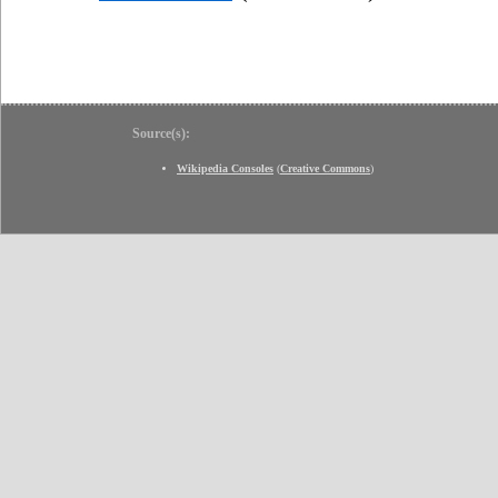
Source(s):
Wikipedia Consoles
(
Creative Commons
)