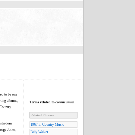
ed to be one
rting albums,
Terms related to
connie smith
:
 Country
Related Phrases
r stardom
1967 in Country Music
eorge Jones,
Billy Walker