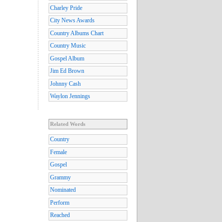
Charley Pride
City News Awards
Country Albums Chart
Country Music
Gospel Album
Jim Ed Brown
Johnny Cash
Waylon Jennings
Related Words
Country
Female
Gospel
Grammy
Nominated
Perform
Reached