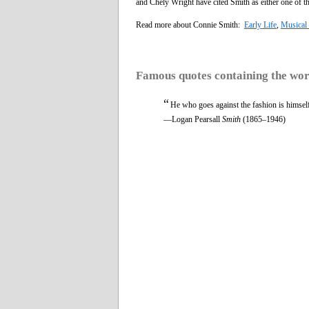
and Chely Wright have cited Smith as either one of the 
Read more about Connie Smith:
Early Life
,
Musical 
Famous quotes containing the wo
“
He who goes against the fashion is himself 
—Logan Pearsall
Smith
(1865–1946)