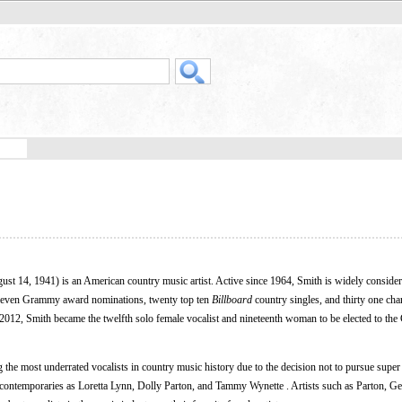
gust 14, 1941) is an American country music artist. Active since 1964, Smith is widely consider
d eleven Grammy award nominations, twenty top ten
Billboard
country singles, and thirty one cha
2012, Smith became the twelfth solo female vocalist and nineteenth woman to be elected to the
 the most underrated vocalists in country music history due to the decision not to pursue supe
 contemporaries as Loretta Lynn, Dolly Parton, and Tammy Wynette . Artists such as Parton, G