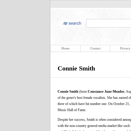
Home
Contact
Privacy
Connie Smith
Connie Smith
(born
Constance June Meador
; Au
of the genre's best female vocalists. She has earne
three of which have hit number one. On October 21, 
Music Hall of Fame.
Despite her success, Smith is often considered among
with the non-country general media market like such