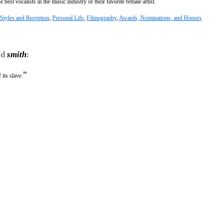
best vocalists in the music industry or their favorite female artist.
Styles and Reception
,
Personal Life
,
Filmography
,
Awards, Nominations, and Honors
rd
smith
:
”
its slave.