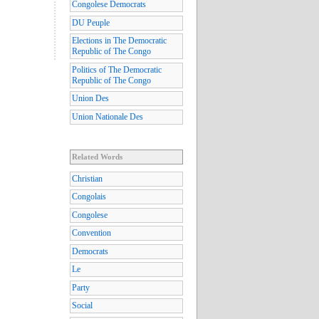
Congolese Democrats
DU Peuple
Elections in The Democratic
Republic of The Congo
Politics of The Democratic
Republic of The Congo
Union Des
Union Nationale Des
Related Words
Christian
Congolais
Congolese
Convention
Democrats
Le
Party
Social