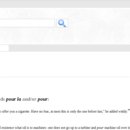
rds
pour la
and/or
pour
:
”
 offer you a cigarette. Have no fear, at most this is only the one before last,” he added wittily.
l existence what oil is to machines: one does not go up to a turbine and
pour
machine oil over it