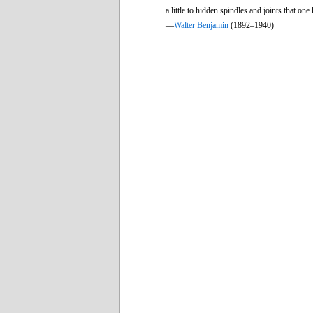
a little to hidden spindles and joints that one
—
Walter Benjamin
(1892–1940)