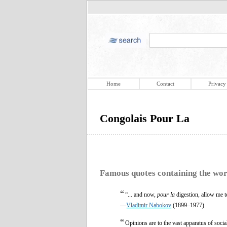
Home
Contact
Privacy
Congolais Pour La
Famous quotes containing the wo
“
“... and now,
pour la
digestion, allow me to
—
Vladimir Nabokov
(1899–1977)
“
Opinions are to the vast apparatus of socia