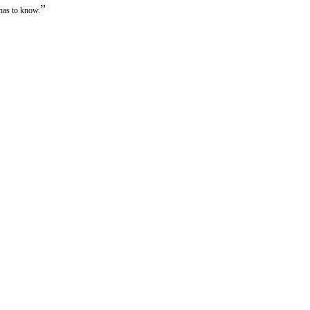
”
 has to know.