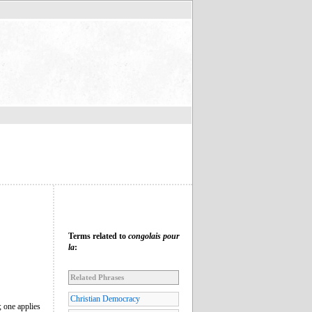
Terms related to
congolais pour
la
:
Related Phrases
Christian Democracy
; one applies