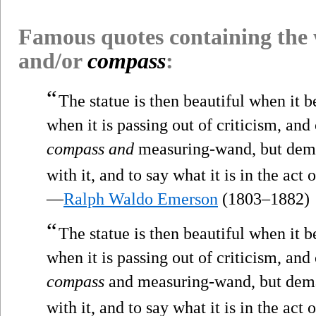
Famous quotes containing the
and/or
compass
:
“
The statue is then beautiful when it 
when it is passing out of criticism, an
compass and
measuring-wand, but dema
with it, and to say what it is in the act 
—
Ralph Waldo Emerson
(1803–1882)
“
The statue is then beautiful when it 
when it is passing out of criticism, an
compass
and measuring-wand, but dema
with it, and to say what it is in the act 