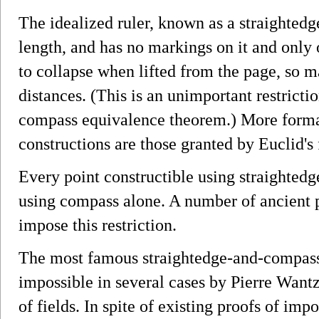
The idealized ruler, known as a straightedge
length, and has no markings on it and onl
to collapse when lifted from the page, so ma
distances. (This is an unimportant restricti
compass equivalence theorem.) More formal
constructions are those granted by Euclid's f
Every point constructible using straighte
using compass alone. A number of ancient 
impose this restriction.
The most famous straightedge-and-compas
impossible in several cases by Pierre Want
of fields. In spite of existing proofs of impo