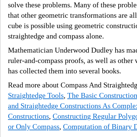
solve these problems. Many of these proble
that other geometric transformations are a
cube is possible using geometric constructi
straightedge and compass alone.
Mathematician Underwood Dudley has made a
ruler-and-compass proofs, as well as other
has collected them into several books.
Read more about Compass And Straightedg
Straightedge Tools
,
The Basic Construction
and Straightedge Constructions As Comple
Constructions
,
Constructing Regular Polyg
or Only Compass
,
Computation of Binary D