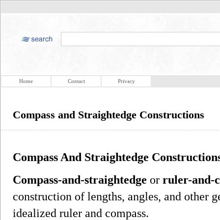
Home
Contact
Privacy
Compass and Straightedge Constructions
Compass And Straightedge Construction
Compass-and-straightedge
or
ruler-and-
construction of lengths, angles, and other 
idealized ruler and compass.