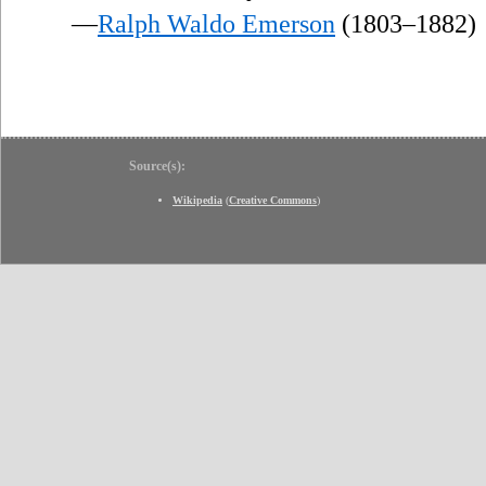
—
Ralph Waldo Emerson
(1803–1882)
Source(s):
Wikipedia
(
Creative Commons
)