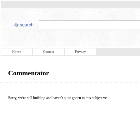
Home
Contact
Privacy
Commentator
Sorry, we're still building and haven't quite gotten to this subject yet.