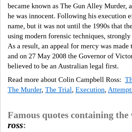
became known as The Gun Alley Murder, an
he was innocent. Following his execution ef
name, but it was not until the 1990s that 
using modern forensic techniques, strongly 
As a result, an appeal for mercy was made t
and on 27 May 2008 the Governor of Victor
believed to be an Australian legal first.
Read more about Colin Campbell Ross:
Th
The Murder
,
The Trial
,
Execution
,
Attempt
Famous quotes containing the
ross
: