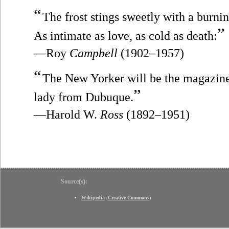
“
The frost stings sweetly with a burnin
”
As intimate as love, as cold as death:
—Roy
Campbell
(1902–1957)
“
The New Yorker will be the magazine 
”
lady from Dubuque.
—Harold W.
Ross
(1892–1951)
Source(s):
Wikipedia
(
Creative Commons
)