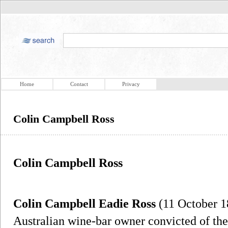
Home
Contact
Privacy
Colin Campbell Ross
Colin Campbell Ross
Colin Campbell Eadie Ross
(11 October 1
Australian wine-bar owner convicted of the