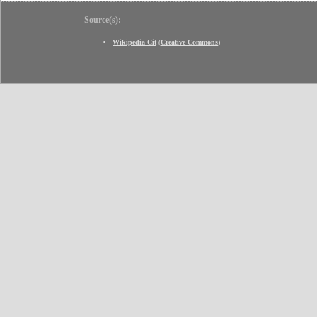
Source(s):
Wikipedia Cit
(
Creative Commons
)