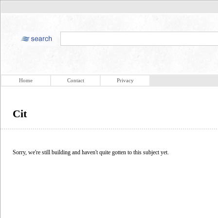
Home
Contact
Privacy
Cit
Sorry, we're still building and haven't quite gotten to this subject yet.