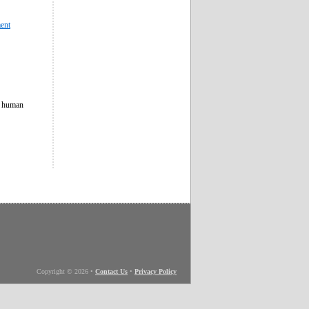
ment
f human
Copyright © 2026
•
Contact Us
•
Privacy Policy