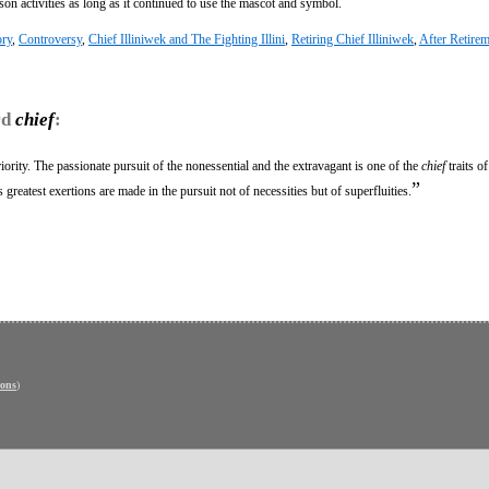
on activities as long as it continued to use the mascot and symbol.
ory
,
Controversy
,
Chief Illiniwek and The Fighting Illini
,
Retiring Chief Illiniwek
,
After Retire
rd
chief
:
ority. The passionate pursuit of the nonessential and the extravagant is one of the
chief
traits o
”
greatest exertions are made in the pursuit not of necessities but of superfluities.
ons
)