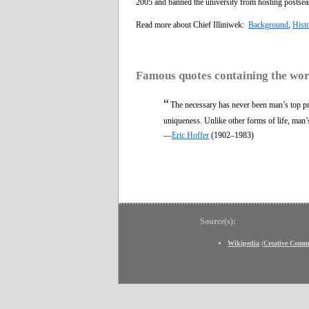
2005 and banned the university from hosting postseas
Read more about Chief Illiniwek:
Background
,
Hist
Famous quotes containing the wo
“
The necessary has never been man’s top pri
uniqueness. Unlike other forms of life, man’s 
—
Eric Hoffer
(1902–1983)
Source(s):
Wikipedia
(
Creative Comm