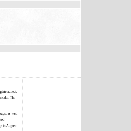
iate athletic
mesake. The
.
oups, as well
ated
ge in August