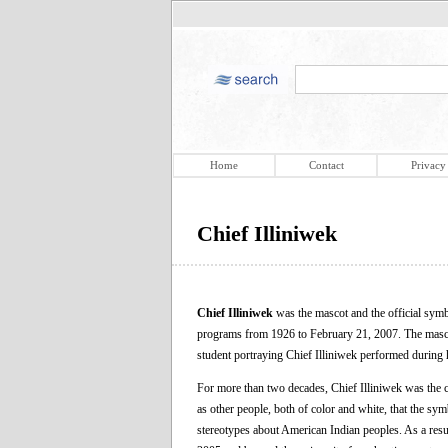
Home
Contact
Privacy
Chief Illiniwek
Chief Illiniwek
was the mascot and the official symbo
programs from 1926 to February 21, 2007. The mascot 
student portraying Chief Illiniwek performed during h
For more than two decades, Chief Illiniwek was the ce
as other people, both of color and white, that the sym
stereotypes about American Indian peoples. As a resu