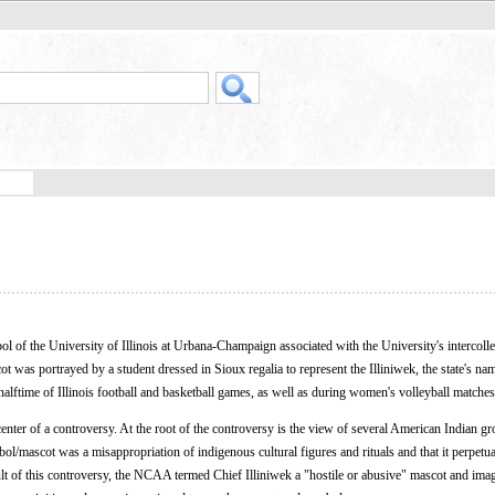
l of the University of Illinois at Urbana-Champaign associated with the University's intercolleg
was portrayed by a student dressed in Sioux regalia to represent the Illiniwek, the state's na
alftime of Illinois football and basketball games, as well as during women's volleyball matches
nter of a controversy. At the root of the controversy is the view of several American Indian gr
bol/mascot was a misappropriation of indigenous cultural figures and rituals and that it perpetu
lt of this controversy, the NCAA termed Chief Illiniwek a "hostile or abusive" mascot and ima