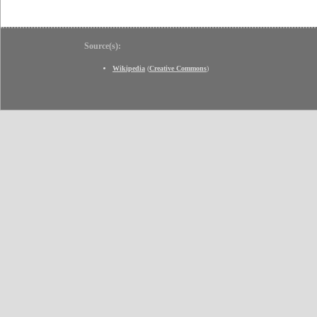
Source(s):
Wikipedia
(
Creative Commons
)