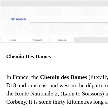
Home
Contact
Privacy
Chemin Des Dames
In France, the
Chemin des Dames
(literall
D18 and runs east and west in the départem
the Route Nationale 2, (Laon to Soissons) a
Corbeny. It is some thirty kilometres long 