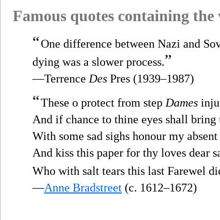
Famous quotes containing the
“
One difference between Nazi and Sovi
”
dying was a slower process.
—Terrence
Des
Pres (1939–1987)
“
These o protect from step
Dames
inju
And if chance to thine eyes shall bring 
With some sad sighs honour my absent
And kiss this paper for thy loves dear s
Who with salt tears this last Farewel di
—
Anne Bradstreet
(c. 1612–1672)