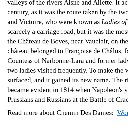
valleys of the rivers Aisne and Ailette. It 
century, as it was the route taken by the t
and Victoire, who were known as
Ladies of
scarcely a carriage road, but it was the mos
the Château de Boves, near Vauclair, on the 
château belonged to Françoise de Châlus, f
Countess of Narbonne-Lara and former lad
two ladies visited frequently. To make the 
surfaced, and it gained its new name. The ri
became evident in 1814 when Napoleon's yo
Prussians and Russians at the Battle of Cra
Read more about Chemin Des Dames:
Wor