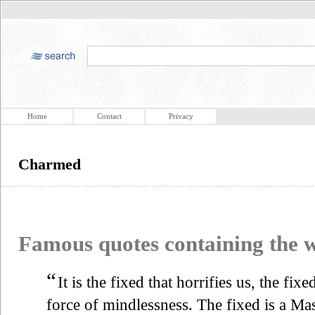
Home
Contact
Privacy
Charmed
Famous quotes containing the
“
It is the fixed that horrifies us, the fix
force of mindlessness. The fixed is a Mas