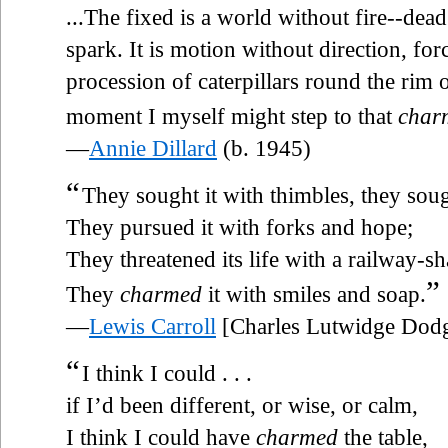
...The fixed is a world without fire--dead
spark. It is motion without direction, fo
procession of caterpillars round the rim o
moment I myself might step to that
char
—
Annie Dillard
(b. 1945)
“
They sought it with thimbles, they sough
They pursued it with forks and hope;
They threatened its life with a railway-sh
”
They
charmed
it with smiles and soap.
—
Lewis Carroll
[Charles Lutwidge Dod
“
I think I could . . .
if I’d been different, or wise, or calm,
I think I could have
charmed
the table,