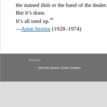
the stained dish or the hand of the dealer
But it’s done.
”
It’s all used up.
—
Anne Sexton
(1928–1974)
Source(s):
Wikipedia Charmed
(
Creative Commons
)