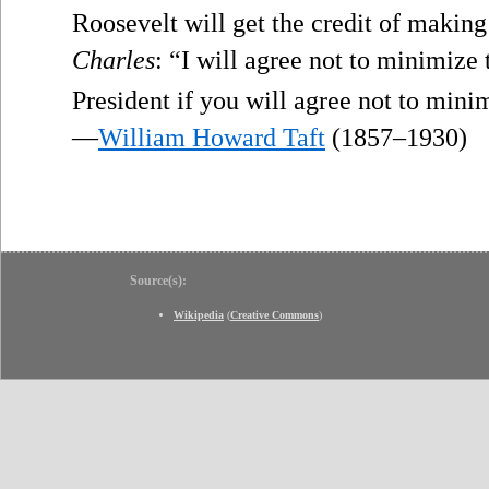
Roosevelt will get the credit of makin
Charles
: “I will agree not to minimize
President if you will agree not to mini
—
William Howard Taft
(1857–1930)
Source(s):
Wikipedia
(
Creative Commons
)