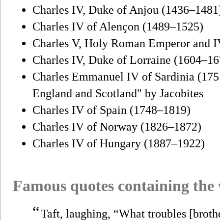
Charles IV, Duke of Anjou (1436–1481
Charles IV of Alençon (1489–1525)
Charles V, Holy Roman Emperor and I
Charles IV, Duke of Lorraine (1604–16
Charles Emmanuel IV of Sardinia (1751
England and Scotland" by Jacobites
Charles IV of Spain (1748–1819)
Charles IV of Norway (1826–1872)
Charles IV of Hungary (1887–1922)
Famous quotes containing the
“
Taft, laughing, “What troubles [broth