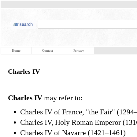
Home
Contact
Privacy
Charles IV
Charles IV
may refer to:
Charles IV of France, "the Fair" (1294
Charles IV, Holy Roman Emperor (13
Charles IV of Navarre (1421–1461)