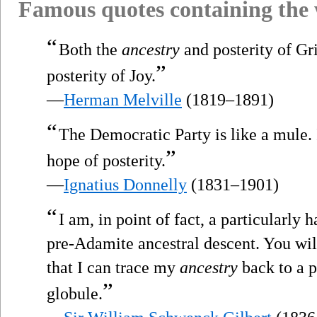
Famous quotes containing the
“
Both the
ancestry
and posterity of Gri
”
posterity of Joy.
—
Herman Melville
(1819–1891)
“
The Democratic Party is like a mule. 
”
hope of posterity.
—
Ignatius Donnelly
(1831–1901)
“
I am, in point of fact, a particularly
pre-Adamite ancestral descent. You will
that I can trace my
ancestry
back to a 
”
globule.