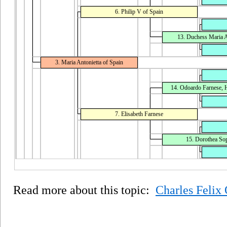
6. Philip V of Spain
13. Duchess Maria A
3. Maria Antonietta of Spain
14. Odoardo Farnese, H
7. Elisabeth Farnese
15. Dorothea Soph
Read more about this topic:
Charles Felix 