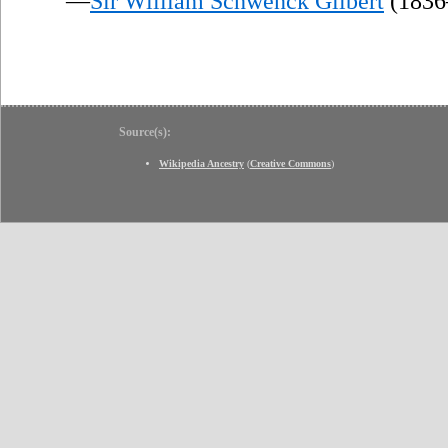
—
Sir William Schwenck Gilbert
(1836
Source(s):
Wikipedia Ancestry
(
Creative Commons
)