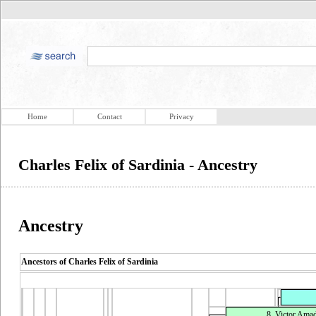
Home
Contact
Privacy
Charles Felix of Sardinia - Ancestry
Ancestry
Ancestors of Charles Felix of Sardinia
8. Victor Amad