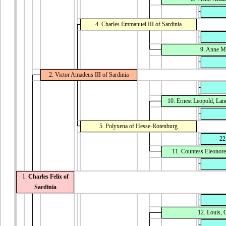
4. Charles Emmanuel III of Sardinia
9. Anne Ma
2. Victor Amadeus III of Sardinia
10. Ernest Leopold, La
5. Polyxena of Hesse-Rotenburg
22
11. Countess Eleonor
1.
Charles Felix of
Sardinia
12. Louis,