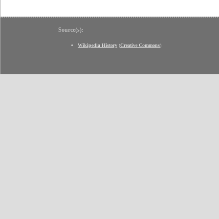
Source(s):
Wikipedia History
(
Creative Commons
)