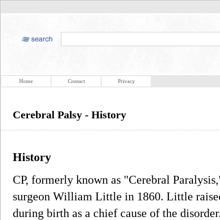
Home
Contact
Privacy
Cerebral Palsy - History
History
CP, formerly known as "Cerebral Paralysis,"
surgeon William Little in 1860. Little raise
during birth as a chief cause of the disorder