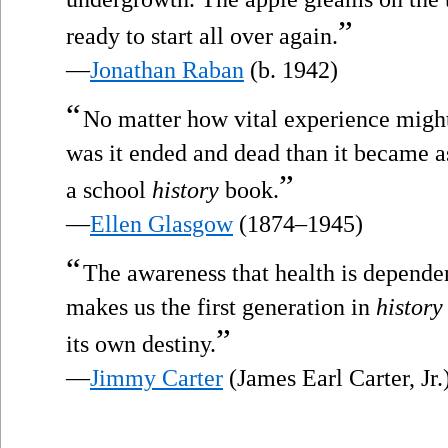
”
ready to start all over again.
—
Jonathan Raban
(b. 1942)
“
No matter how vital experience might
was it ended and dead than it became as 
”
a school
history
book.
—
Ellen Glasgow
(1874–1945)
“
The awareness that health is dependen
makes us the first generation in
history
”
its own destiny.
—
Jimmy Carter
(James Earl Carter, Jr.