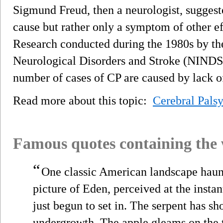
Sigmund Freud, then a neurologist, suggested
cause but rather only a symptom of other e
Research conducted during the 1980s by the
Neurological Disorders and Stroke (NINDS)
number of cases of CP are caused by lack o
Read more about this topic:
Cerebral Pals
Famous quotes containing the
“
One classic American landscape haunts
picture of Eden, perceived at the instan
just begun to set in. The serpent has sh
undergrowth. The apple gleams on the t