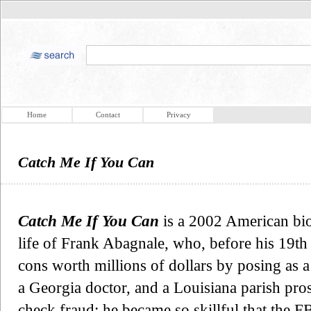
Home
Contact
Privacy
Catch Me If You Can
Catch Me If You Can
is a 2002 American bio
life of Frank Abagnale, who, before his 19th
cons worth millions of dollars by posing as
a Georgia doctor, and a Louisiana parish pro
check fraud; he became so skillful that the F