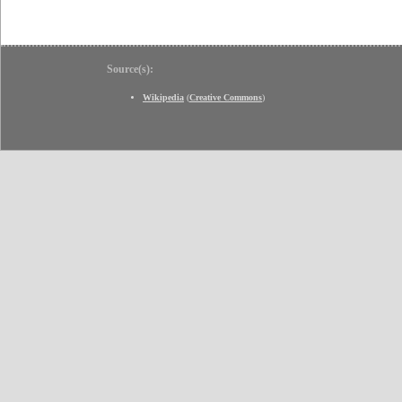
Source(s):
Wikipedia
(
Creative Commons
)