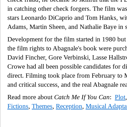
in catching other check forgers. The film wa
stars Leonardo DiCaprio and Tom Hanks, wi
Adams, Martin Sheen, and Nathalie Baye in s
Development for the film started in 1980 but
the film rights to Abagnale's book were pur
David Fincher, Gore Verbinski, Lasse Hall
Crowe had all been possible candidates for di
direct. Filming took place from February to 
and critical success, and the real Abagnale rea
Read more about
Catch Me If You Can
:
Plot
Fictions
,
Themes
,
Reception
,
Musical Adapta