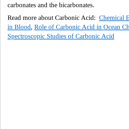
carbonates and the bicarbonates.
Read more about Carbonic Acid:
Chemical E
in Blood
,
Role of Carbonic Acid in Ocean C
Spectroscopic Studies of Carbonic Acid