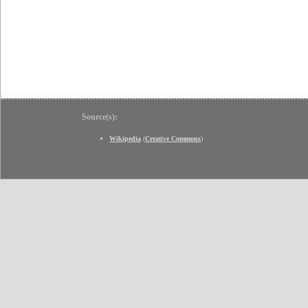
Source(s):
Wikipedia
(
Creative Commons
)