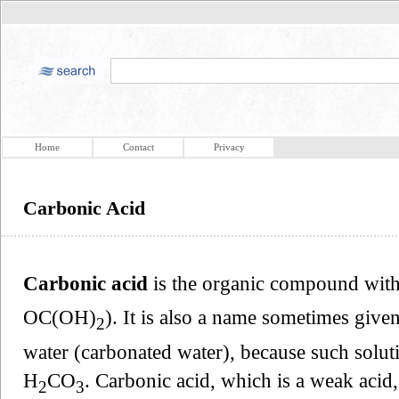
Home
Contact
Privacy
Carbonic Acid
Carbonic acid
is the organic compound with
OC(OH)
). It is also a name sometimes give
2
water (carbonated water), because such solut
H
CO
. Carbonic acid, which is a weak acid,
2
3