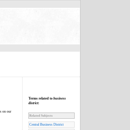
Terms related to
business
district
:
es on our
Related Subjects
Central Business District