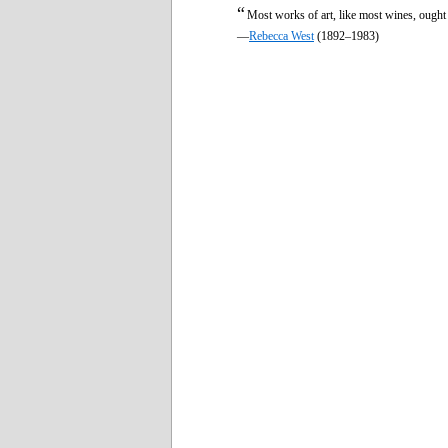
“
Most works of art, like most wines, ought
—
Rebecca West
(1892–1983)