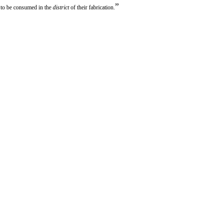
”
 to be consumed in the
district
of their fabrication.