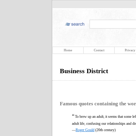
Home
Contact
Privacy
Business District
Famous quotes containing the wo
“
To brew up an adult, it seems that some le
adult life, confusing our relationships and di
—
Roger Gould
(20th century)