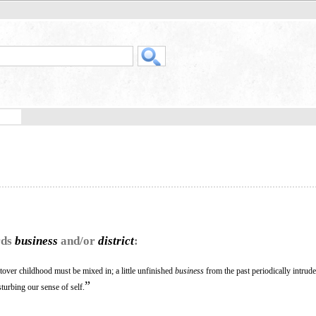
rds
business
and/or
district
:
ftover childhood must be mixed in; a little unfinished
business
from the past periodically intrud
”
sturbing our sense of self.