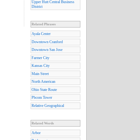
Upper Hutt Central Business
District
Related Phrases
Ayala Center
Downtown Cranford
Downtown San Jose
Farmer City
Kansas City
Main Street
North American
Ohio State Route
Pbcom Tower
Relative Geographical
Related Words
Arbor