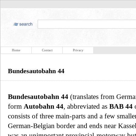
Home
Contact
Privacy
Bundesautobahn 44
Bundesautobahn 44
(translates from Germ
form
Autobahn 44
, abbreviated as
BAB 44
consists of three main-parts and a few smaller
German-Belgian border and ends near Kassel.
was an unimportant provincial-motorway but a