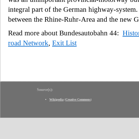
integral part of the German highway-system. 
between the Rhine-Ruhr-Area and the new Ger
Read more about Bundesautobahn 44:
Histo
road Network
,
Exit List
Source(s):
Wikipedia
(
Creative Commons
)