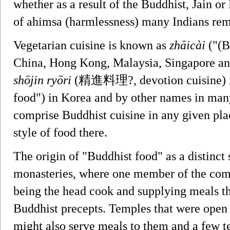
whether as a result of the Buddhist, Jain o
of ahimsa (harmlessness) many Indians rem
Vegetarian cuisine is known as
zhāicài
("(B
China, Hong Kong, Malaysia, Singapore a
shōjin ryōri
(精進料理?, devotion cuisine) i
food") in Korea and by other names in many
comprise Buddhist cuisine in any given plac
style of food there.
The origin of "Buddhist food" as a distinct s
monasteries, where one member of the com
being the head cook and supplying meals that
Buddhist precepts. Temples that were open t
might also serve meals to them and a few t