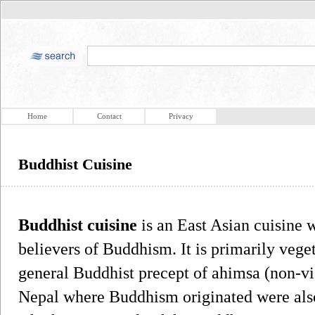
Home
Contact
Privacy
Buddhist Cuisine
Buddhist cuisine
is an East Asian cuisine 
believers of Buddhism. It is primarily veget
general Buddhist precept of ahimsa (non-vi
Nepal where Buddhism originated were also