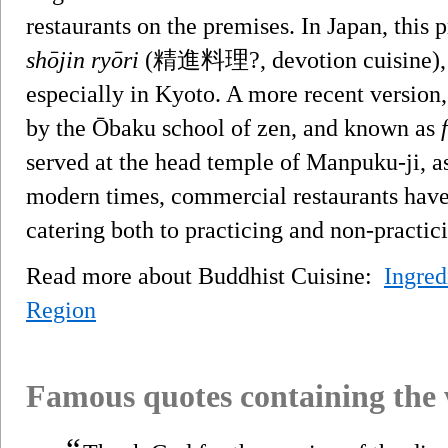
restaurants on the premises. In Japan, this 
shōjin ryōri
(精進料理?, devotion cuisine), a
especially in Kyoto. A more recent version,
by the Ōbaku school of zen, and known as
served at the head temple of Manpuku-ji, as
modern times, commercial restaurants have a
catering both to practicing and non-practic
Read more about Buddhist Cuisine:
Ingred
Region
Famous quotes containing the