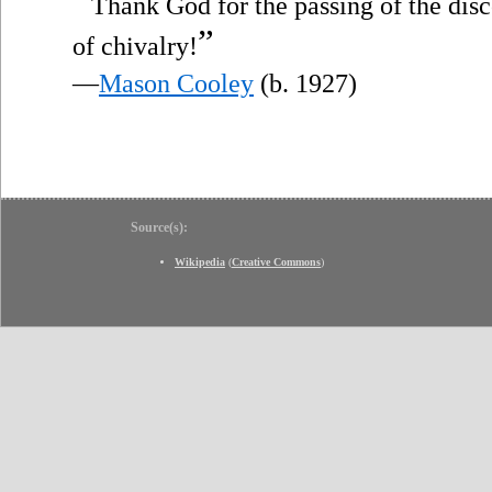
“
Thank God for the passing of the dis
”
of chivalry!
—
Mason Cooley
(b. 1927)
Source(s):
Wikipedia
(
Creative Commons
)