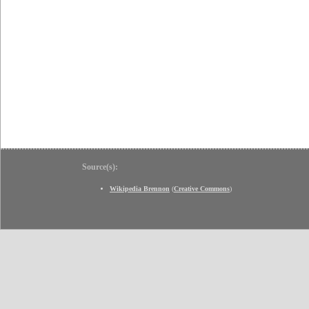
Source(s):
Wikipedia Brennon
(
Creative Commons
)