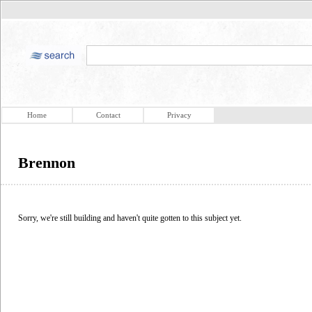
Home
Contact
Privacy
Brennon
Sorry, we're still building and haven't quite gotten to this subject yet.