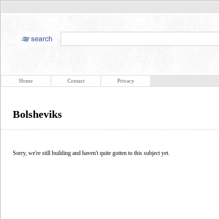
Home
Contact
Privacy
Bolsheviks
Sorry, we're still building and haven't quite gotten to this subject yet.