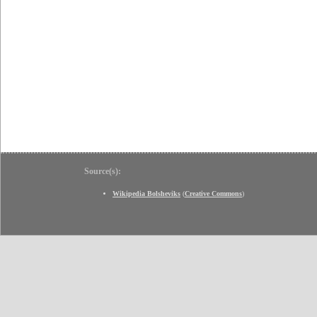
Source(s):
Wikipedia Bolsheviks
(
Creative Commons
)