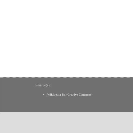
Source(s):
Wikipedia Bn
(
Creative Commons
)