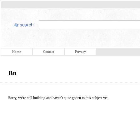
Home
Contact
Privacy
Bn
Sorry, we're still building and haven't quite gotten to this subject yet.