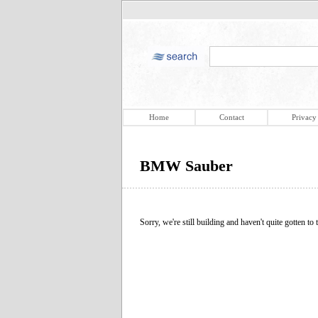
Home
Contact
Privacy
BMW Sauber
Sorry, we're still building and haven't quite gotten to t