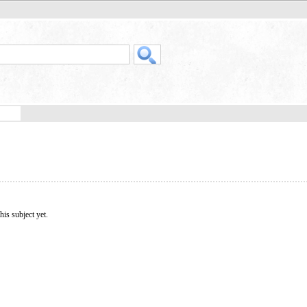
his subject yet.