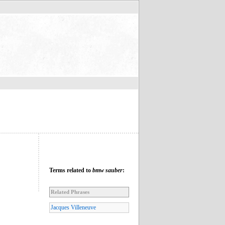
Terms related to
bmw sauber
:
Related Phrases
Jacques Villeneuve