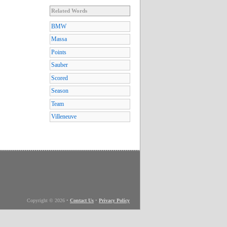
Related Words
BMW
Massa
Points
Sauber
Scored
Season
Team
Villeneuve
Copyright © 2026
•
Contact Us
•
Privacy Policy