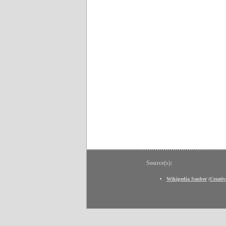
Source(s):
Wikipedia Sauber
(
Creati