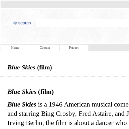
Home
Contact
Privacy
Blue Skies
(film)
Blue Skies
(film)
Blue Skies
is a 1946 American musical comedy
and starring Bing Crosby, Fred Astaire, and 
Irving Berlin, the film is about a dancer who