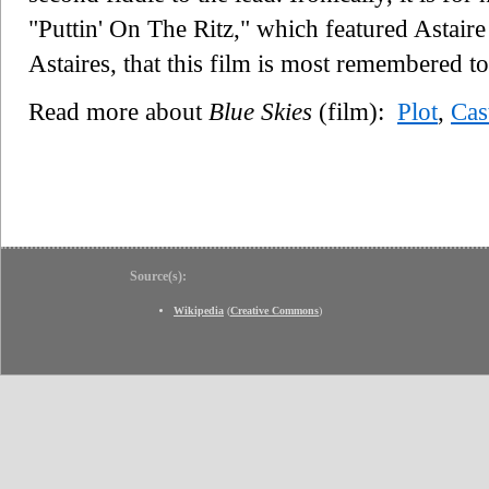
"Puttin' On The Ritz," which featured Astaire 
Astaires, that this film is most remembered t
Read more about
Blue Skies
(film):
Plot
,
Cas
Source(s):
Wikipedia
(
Creative Commons
)