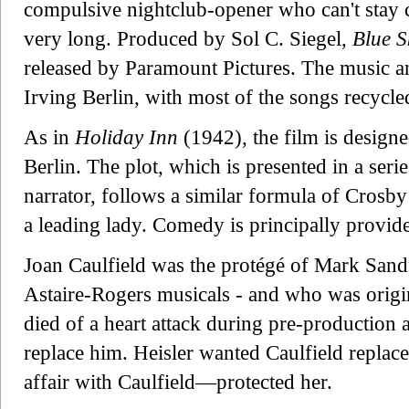
compulsive nightclub-opener who can't stay c
very long. Produced by Sol C. Siegel,
Blue S
released by Paramount Pictures. The music an
Irving Berlin, with most of the songs recycle
As in
Holiday Inn
(1942), the film is design
Berlin. The plot, which is presented in a seri
narrator, follows a similar formula of Crosby 
a leading lady. Comedy is principally provid
Joan Caulfield was the protégé of Mark Sand
Astaire-Rogers musicals - and who was origina
died of a heart attack during pre-production a
replace him. Heisler wanted Caulfield repl
affair with Caulfield—protected her.