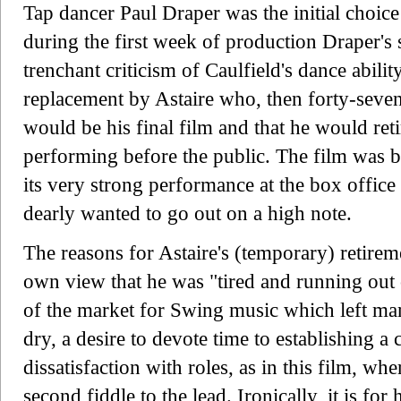
Tap dancer Paul Draper was the initial choic
during the first week of production Draper's
trenchant criticism of Caulfield's dance abilit
replacement by Astaire who, then forty-seven,
would be his final film and that he would ret
performing before the public. The film was bil
its very strong performance at the box office
dearly wanted to go out on a high note.
The reasons for Astaire's (temporary) retirem
own view that he was "tired and running out 
of the market for Swing music which left man
dry, a desire to devote time to establishing a
dissatisfaction with roles, as in this film, wh
second fiddle to the lead. Ironically, it is fo