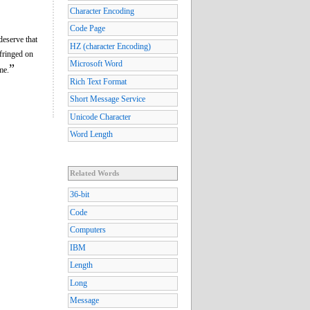
Character Encoding
Code Page
deserve that
HZ (character Encoding)
nfringed on
Microsoft Word
”
me.
Rich Text Format
Short Message Service
Unicode Character
Word Length
Related Words
36-bit
Code
Computers
IBM
Length
Long
Message