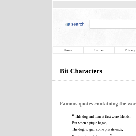
Home
Contact
Privacy
Bit Characters
Famous quotes containing the wo
“
This dog and man at first were friends;
But when a pique began,
The dog, to gain some private ends,
”