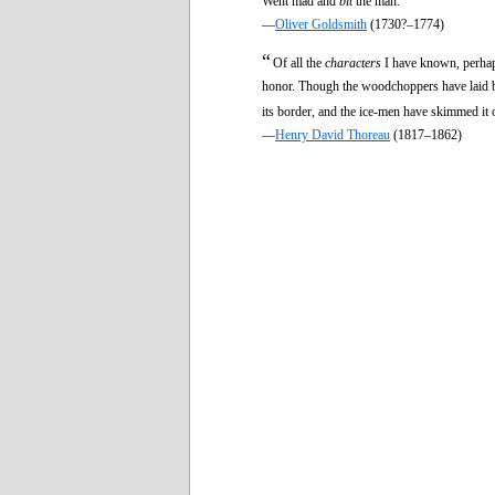
Went mad and
bit
the man.
—
Oliver Goldsmith
(1730?–1774)
“
Of all the
characters
I have known, perhaps
honor. Though the woodchoppers have laid bare 
its border, and the ice-men have skimmed it o
—
Henry David Thoreau
(1817–1862)