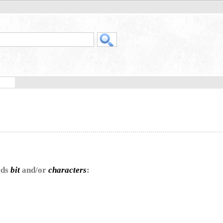
rds
bit
and/or
characters
: