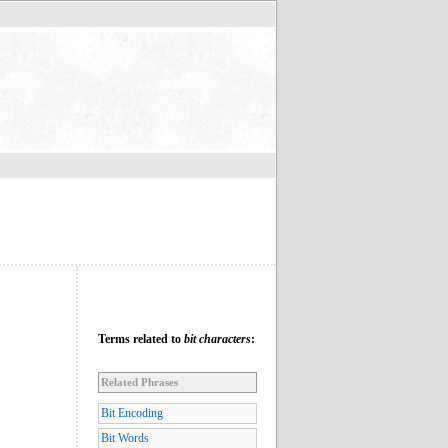
Terms related to
bit characters
:
Related Phrases
Bit Encoding
Bit Words