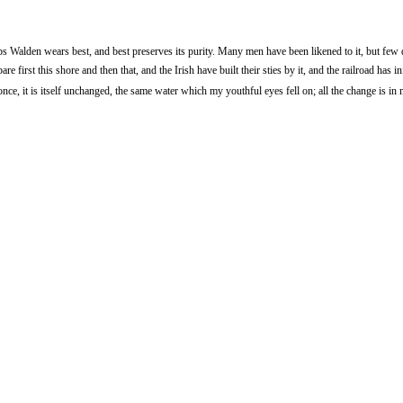
 Walden wears best, and best preserves its purity. Many men have been likened to it, but few 
first this shore and then that, and the Irish have built their sties by it, and the railroad has i
nce, it is itself unchanged, the same water which my youthful eyes fell on; all the change is in 