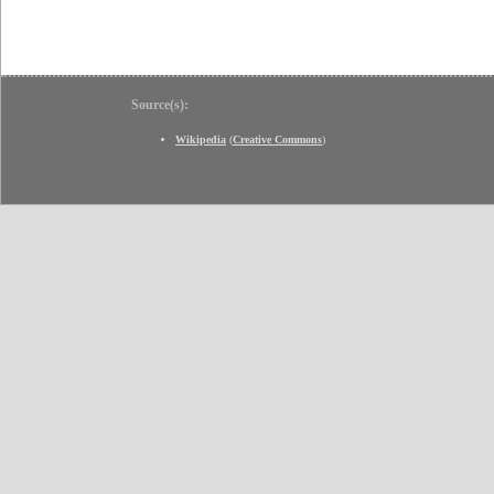
Source(s):
Wikipedia
(
Creative Commons
)