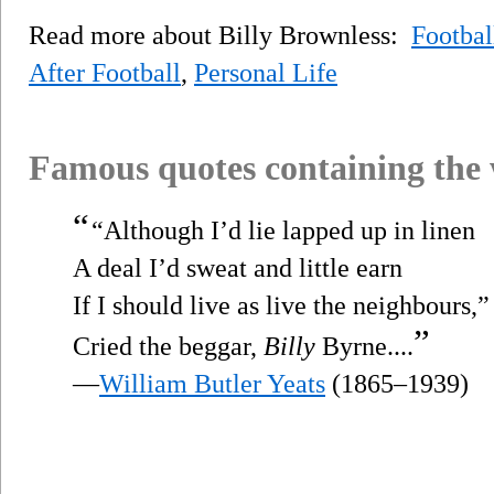
Read more about Billy Brownless:
Footbal
After Football
,
Personal Life
Famous quotes containing the
“
“Although I’d lie lapped up in linen
A deal I’d sweat and little earn
If I should live as live the neighbours,”
”
Cried the beggar,
Billy
Byrne....
—
William Butler Yeats
(1865–1939)