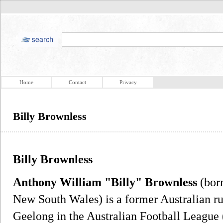
Home
Contact
Privacy
Billy Brownless
Billy Brownless
Anthony William "Billy" Brownless
(born
New South Wales) is a former Australian ru
Geelong in the Australian Football League