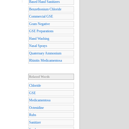
Based Hand Sanitizers
Benzethonium Chloride
Commercial GSE
Gram Negative
GSE Preparations
Hand Washing
Nasal Sprays
Quaternary Ammonium
Rhinitis Medicamentosa
Related Words
Chloride
GSE
Medicamentosa
Octenidine
Rubs
Sanitizer