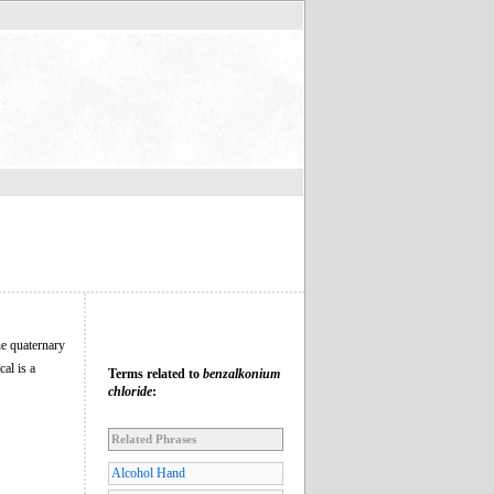
the quaternary
al is a
Terms related to
benzalkonium
chloride
:
Related Phrases
Alcohol Hand