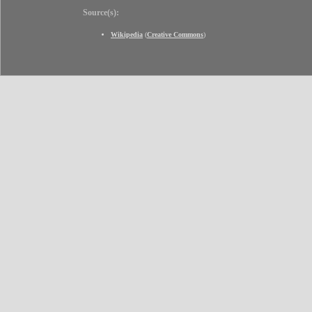
Source(s):
Wikipedia
(
Creative Commons
)