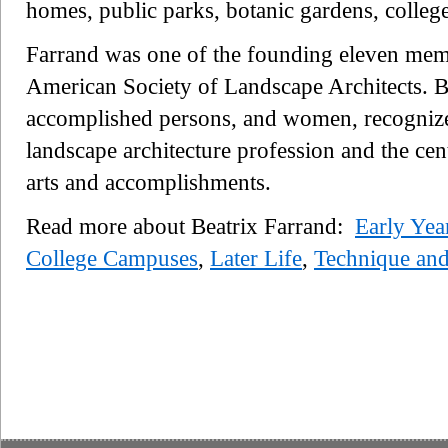
homes, public parks, botanic gardens, colle
Farrand was one of the founding eleven mem
American Society of Landscape Architects. Be
accomplished persons, and women, recognized 
landscape architecture profession and the ce
arts and accomplishments.
Read more about Beatrix Farrand:
Early Yea
College Campuses
,
Later Life
,
Technique and