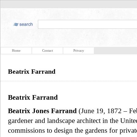
Home
Contact
Privacy
Beatrix Farrand
Beatrix Farrand
Beatrix Jones Farrand
(June 19, 1872 – Fe
gardener and landscape architect in the Unite
commissions to design the gardens for private