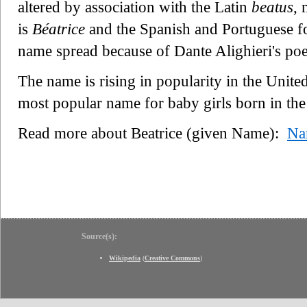
altered by association with the Latin
beatus
, 
is
Béatrice
and the Spanish and Portuguese f
name spread because of Dante Alighieri's poet
The name is rising in popularity in the Unit
most popular name for baby girls born in the
Read more about Beatrice (given Name):
Na
Source(s):
Wikipedia
(
Creative Commons
)