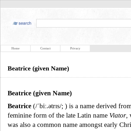
Home
Contact
Privacy
Beatrice (given Name)
Beatrice (given Name)
Beatrice
(/ˈbiː.ətrɪs/; ) is a name derived fr
feminine form of the late Latin name
Viator
,
was also a common name amongst early Chris