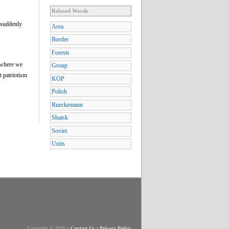
Related Words
 suddenly
Area
Border
Forests
l where we
Group
t patriotism
KOP
Polish
Rueckemann
Shatsk
Soviet
Units
Copyright © 2026
•
Contact Us
•
Privacy Policy