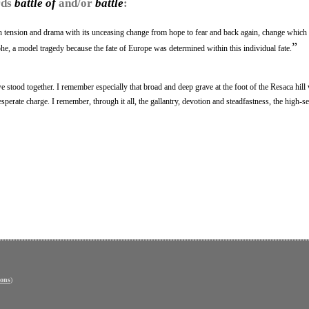
rds
battle of
and/or
battle
:
h tension and drama with its unceasing change from hope to fear and back again, change which
”
he, a model tragedy because the fate of Europe was determined within this individual fate.
 stood together. I remember especially that broad and deep grave at the foot of the Resaca hil
esperate charge. I remember, through it all, the gallantry, devotion and steadfastness, the high-se
ons
)