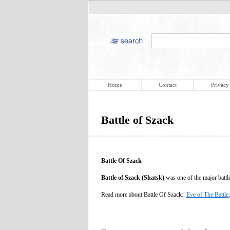
Home
Contact
Privacy
Battle of Szack
Battle Of Szack
Battle of Szack (Shatsk)
was one of the major batt
Read more about Battle Of Szack:
Eve of The Battle