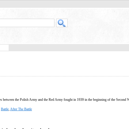
les between the Polish Army and the Red Army fought in 1939 in the beginning of the Second 
,
Battle
,
After The Battle