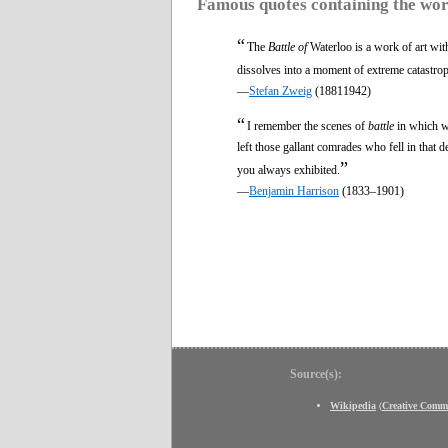
Famous quotes containing the wo
“
The
Battle of
Waterloo is a work of art wit
dissolves into a moment of extreme catastrop
—
Stefan Zweig
(18811942)
“
I remember the scenes of
battle
in which we
left those gallant comrades who fell in that d
”
you always exhibited.
—
Benjamin Harrison
(1833–1901)
Source(s):
Wikipedia
(
Creative Comm