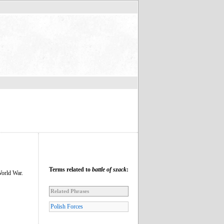
Terms related to
battle of szack
:
World War.
Related Phrases
Polish Forces