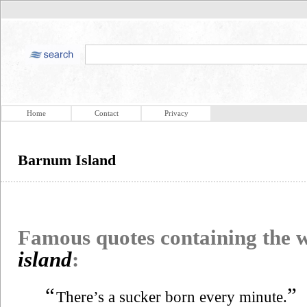
Home
Contact
Privacy
Barnum Island
Famous quotes containing the
island
:
“
”
There’s a sucker born every minute.