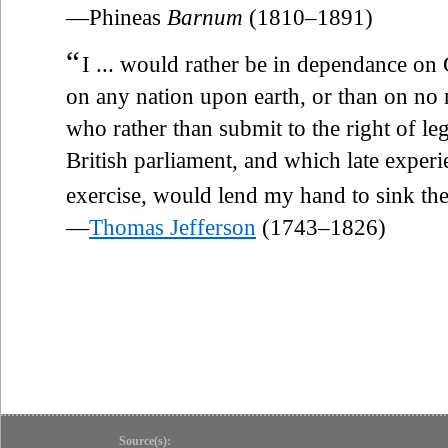
—Phineas
Barnum
(1810–1891)
“
I ... would rather be in dependance on G
on any nation upon earth, or than on no 
who rather than submit to the right of le
British parliament, and which late experi
exercise, would lend my hand to sink t
—
Thomas Jefferson
(1743–1826)
Source(s):