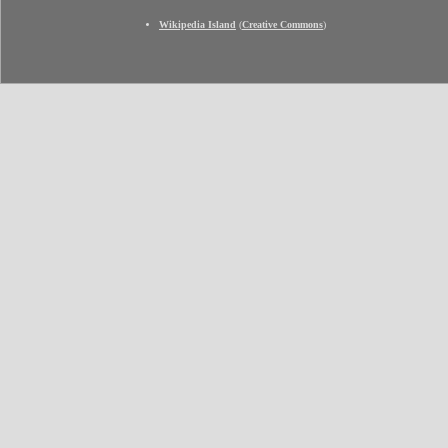
Wikipedia Island
(
Creative Commons
)