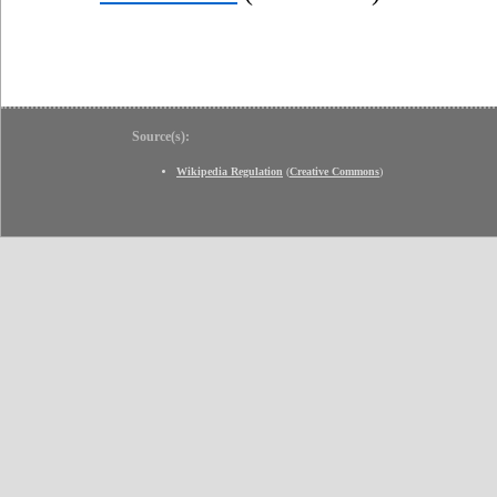
Source(s):
Wikipedia Regulation
(
Creative Commons
)