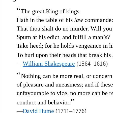
“
The great King of kings
Hath in the table of his
law
commande
That thou shalt do no murder. Will you
Spurn at his edict, and fulfill a man’s?
Take heed; for he holds vengeance in h
To hurl upon their heads that break his
—
William Shakespeare
(1564–1616)
“
Nothing can be more real, or concern
of pleasure and uneasiness; and if thes
unfavourable to vice, no more can be re
”
conduct and behavior.
—
David Hume
(1711–1776)