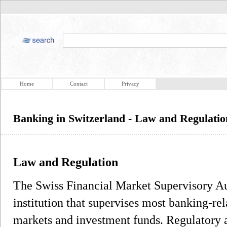
Home
Contact
Privacy
Banking in Switzerland - Law and Regulatio
Law and Regulation
The Swiss Financial Market Supervisory Au
institution that supervises most banking-rela
markets and investment funds. Regulatory a