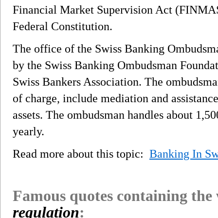
Financial Market Supervision Act (FINMAS
Federal Constitution.
The office of the Swiss Banking Ombudsma
by the Swiss Banking Ombudsman Foundatio
Swiss Bankers Association. The ombudsman'
of charge, include mediation and assistanc
assets. The ombudsman handles about 1,500
yearly.
Read more about this topic:
Banking In Sw
Famous quotes containing the
regulation
: