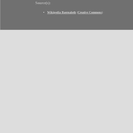
Source(s):
Wikipedia Baernaloth
(
Creative Commons
)