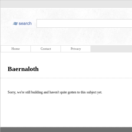
Home
Contact
Privacy
Baernaloth
Sorry, we're still building and haven't quite gotten to this subject yet.