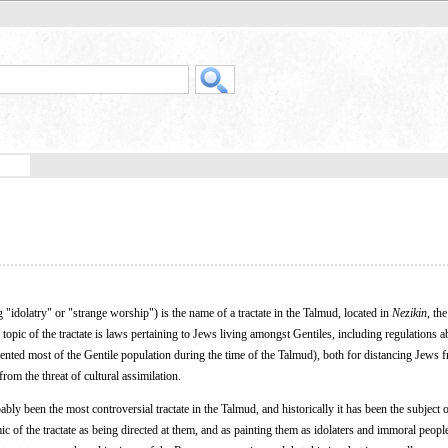
idolatry" or "strange worship") is the name of a tractate in the Talmud, located in
Nezikin
, th
pic of the tractate is laws pertaining to Jews living amongst Gentiles, including regulations a
ented most of the Gentile population during the time of the Talmud), both for distancing Jews f
rom the threat of cultural assimilation.
bly been the most controversial tractate in the Talmud, and historically it has been the subject o
c of the tractate as being directed at them, and as painting them as idolaters and immoral peopl