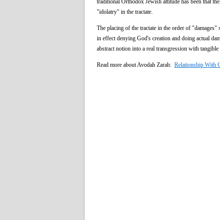
traditional Orthodox Jewish attitude has been that th
"idolatry" in the tractate.
The placing of the tractate in the order of "damages" 
in effect denying God's creation and doing actual damag
abstract notion into a real transgression with tangibl
Read more about Avodah Zarah:
Relationship With C