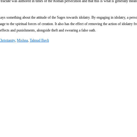
e tractate was authored in times of the Roman persecution and that this is what is generally mean
says something about the attitude of the Sages towards idolatry. By engaging in idolatry, a perso
e to the spiritual forces of creation. It also has the effect of removing the action of idolatry f
e effects and punishments, alongside theft and swearing a false oath.
hristianity
,
Mishna
,
Talmud Bavli