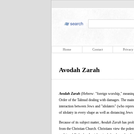
Home
Contact
Privacy
Avodah Zarah
Avodah Zarah
(Hebrew: "foreign worship," meaning "
Order of the Talmud dealing with damages. The main to
interaction between Jews and "idolaters" (who repres
of idolatry in every shape as well as distancing Jews f
Because of its subject matter,
Avodah Zarah
has proba
from the Christian Church. Christians view the polemi