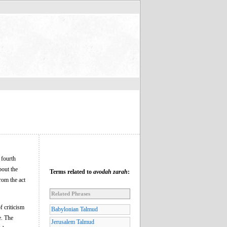
e fourth
bout the
Terms related to
avodah zarah
:
rom the act
Related Phrases
f criticism
Babylonian Talmud
e. The
Jerusalem Talmud