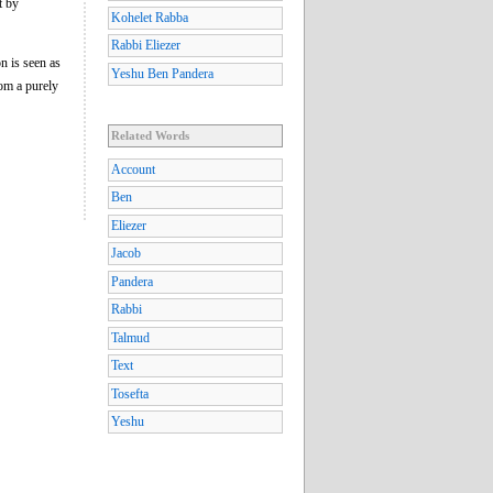
t by
Kohelet Rabba
Rabbi Eliezer
n is seen as
Yeshu Ben Pandera
rom a purely
Related Words
Account
Ben
Eliezer
Jacob
Pandera
Rabbi
Talmud
Text
Tosefta
Yeshu