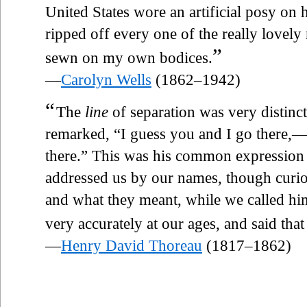
United States wore an artificial posy on
ripped off every one of the really lovely
”
sewn on my own bodices.
—
Carolyn Wells
(1862–1942)
“
The
line
of separation was very distinc
remarked, “I guess you and I go there,—
there.” This was his common expression 
addressed us by our names, though curi
and what they meant, while we called hi
very accurately at our ages, and said that
—
Henry David Thoreau
(1817–1862)