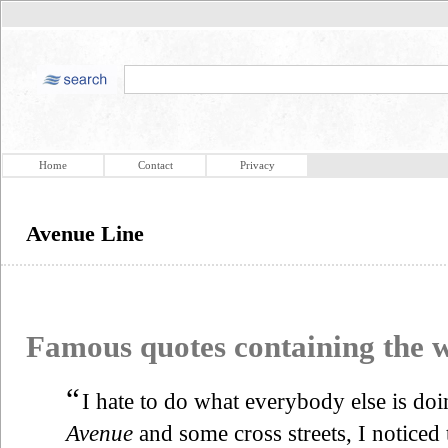
Home
Contact
Privacy
Avenue Line
Famous quotes containing the
“
I hate to do what everybody else is doi
Avenue
and some cross streets, I noticed 