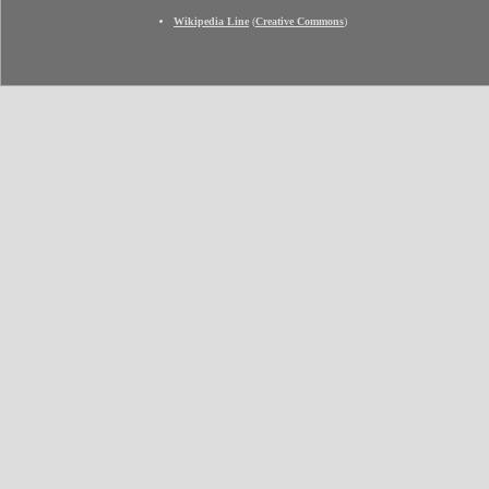
Wikipedia Line
(
Creative Commons
)