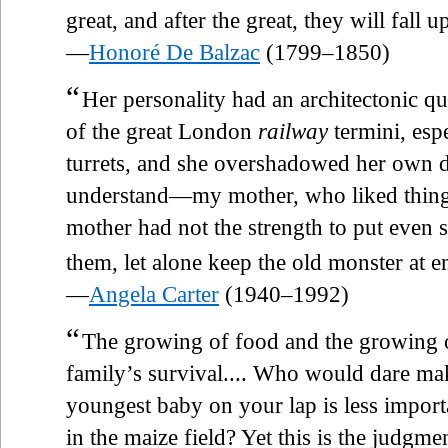
great, and after the great, they will fall u
—
Honoré De Balzac
(1799–1850)
“
Her personality had an architectonic qu
of the great London
railway
termini, espe
turrets, and she overshadowed her own 
understand—my mother, who liked things
mother had not the strength to put even
them, let alone keep the old monster at e
—
Angela Carter
(1940–1992)
“
The growing of food and the growing of
family’s survival.... Who would dare ma
youngest baby on your lap is less impor
in the maize field? Yet this is the judgm