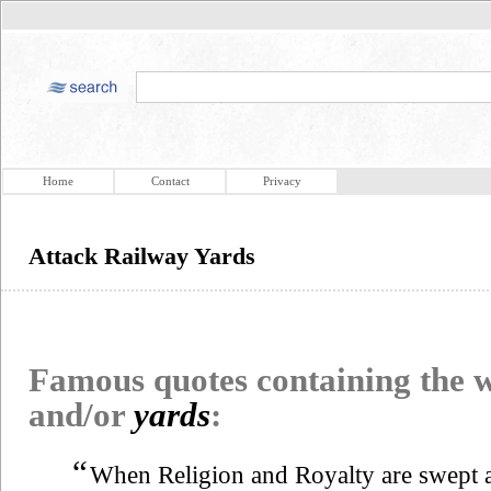
Home
Contact
Privacy
Attack Railway Yards
Famous quotes containing the
and/or
yards
:
“
When Religion and Royalty are swept a