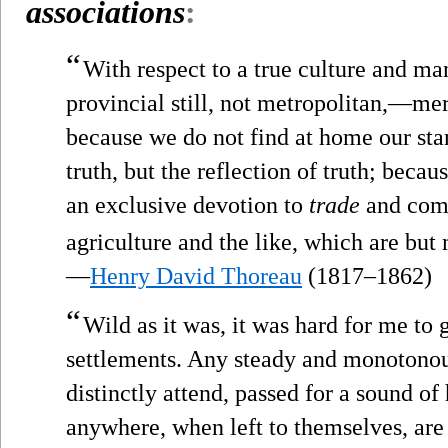
associations
:
“
With respect to a true culture and ma
provincial still, not metropolitan,—me
because we do not find at home our st
truth, but the reflection of truth; bec
an exclusive devotion to
trade
and com
agriculture and the like, which are but
—
Henry David Thoreau
(1817–1862)
“
Wild as it was, it was hard for me to 
settlements. Any steady and monotonous
distinctly attend, passed for a sound o
anywhere, when left to themselves, are