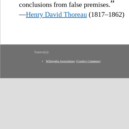
”
conclusions from false premises.
—
Henry David Thoreau
(1817–1862)
Source(s):
Wikipedia Associations
(
Creative Commons
)