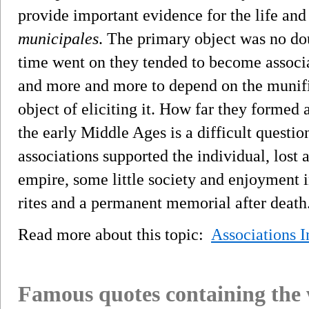
provide important evidence for the life and
municipales
. The primary object was no doub
time went on they tended to become associa
and more and more to depend on the munifi
object of eliciting it. How far they formed 
the early Middle Ages is a difficult questio
associations supported the individual, lost a
empire, some little society and enjoyment in
rites and a permanent memorial after death
Read more about this topic:
Associations 
Famous quotes containing the