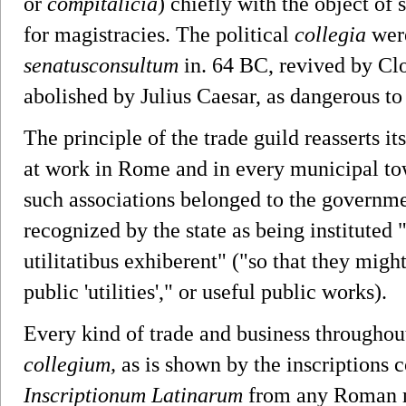
or
compitalicia
) chiefly with the object of 
for magistracies. The political
collegia
were
senatusconsultum
in. 64 BC, revived by Clod
abolished by Julius Caesar, as dangerous to
The principle of the trade guild reasserts i
at work in Rome and in every municipal to
such associations belonged to the governme
recognized by the state as being instituted
utilitatibus exhiberent" ("so that they mig
public 'utilities'," or useful public works).
Every kind of trade and business throughou
collegium,
as is shown by the inscriptions c
Inscriptionum Latinarum
from any Roman mu