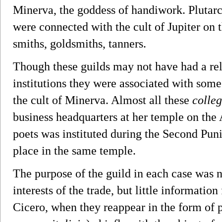
Minerva, the goddess of handiwork. Plutarc
were connected with the cult of Jupiter on t
smiths, goldsmiths, tanners.
Though these guilds may not have had a reli
institutions they were associated with some 
the cult of Minerva. Almost all these
colleg
business headquarters at her temple on the 
poets was instituted during the Second Puni
place in the same temple.
The purpose of the guild in each case was 
interests of the trade, but little information
Cicero, when they reappear in the form of po