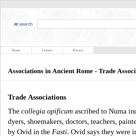
Home
Contact
Privacy
Associations in Ancient Rome - Trade Associ
Trade Associations
The
collegia opificum
ascribed to Numa incl
dyers, shoemakers, doctors, teachers, painte
by Ovid in the
Fasti
. Ovid says they were in