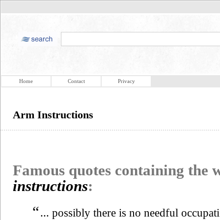
Home
Contact
Privacy
Arm Instructions
Famous quotes containing the
instructions
:
“
... possibly there is no needful occupa