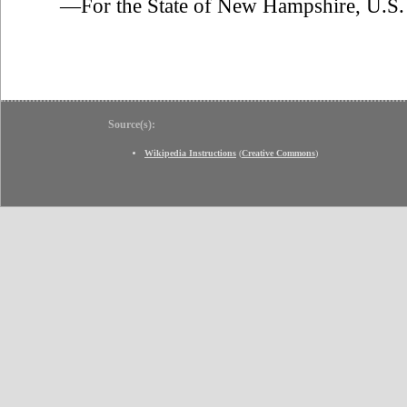
—For the State of New Hampshire, U.S. 
Source(s):
Wikipedia Instructions
(
Creative Commons
)