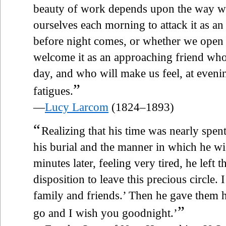
beauty of work depends upon the way 
ourselves each morning to attack it as a
before night comes, or whether we open o
welcome it as an approaching friend who
day, and who will make us feel, at evenin
”
fatigues.
—
Lucy Larcom
(1824–1893)
“
Realizing that his time was nearly spent
his burial and the manner in which he w
minutes later, feeling very tired, he left
disposition to leave this precious circle
family and friends.’ Then he gave them h
”
go and I wish you goodnight.’