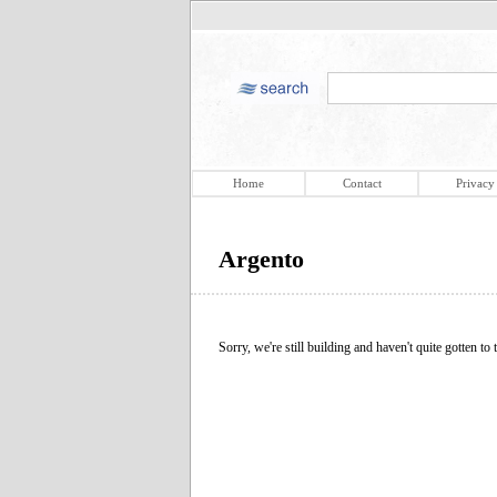
Home
Contact
Privacy
Argento
Sorry, we're still building and haven't quite gotten to t