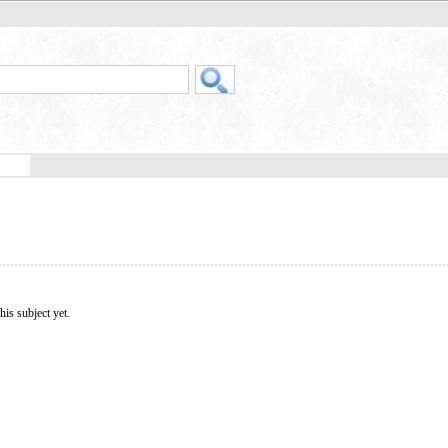
his subject yet.