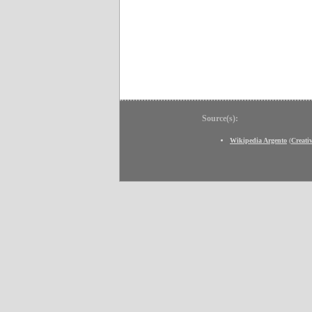
Source(s):
Wikipedia Argento
(
Creat