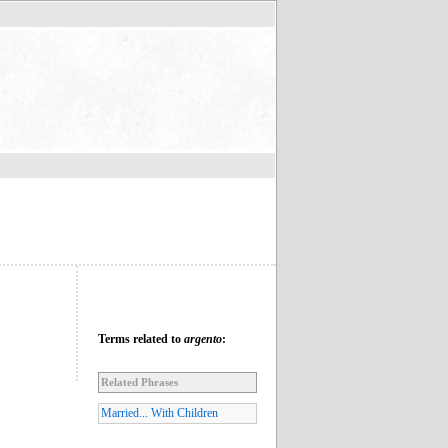
Terms related to
argento
:
Related Phrases
Married... With Children