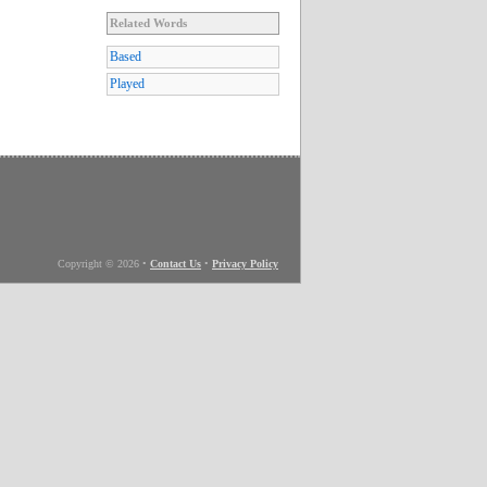
Related Words
Based
Played
Copyright © 2026
•
Contact Us
•
Privacy Policy