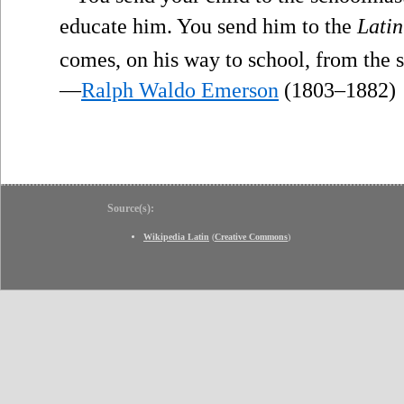
educate him. You send him to the
Latin
comes, on his way to school, from the
—
Ralph Waldo Emerson
(1803–1882)
Source(s):
Wikipedia Latin
(
Creative Commons
)