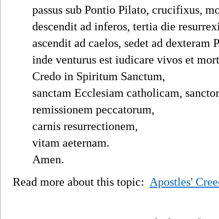
passus sub Pontio Pilato, crucifixus, mo
descendit ad inferos, tertia die resurrex
ascendit ad caelos, sedet ad dexteram P
inde venturus est iudicare vivos et mor
Credo in Spiritum Sanctum,
sanctam Ecclesiam catholicam, sanc
remissionem peccatorum,
carnis resurrectionem,
vitam aeternam.
Amen.
Read more about this topic:
Apostles' Cree