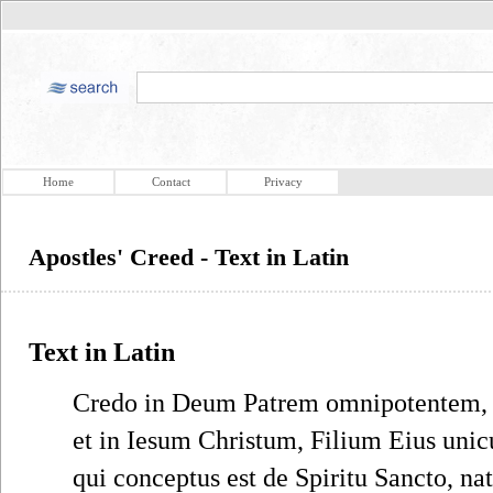
Home
Contact
Privacy
Apostles' Creed - Text in Latin
Text in Latin
Credo in Deum Patrem omnipotentem, C
et in Iesum Christum, Filium Eius un
qui conceptus est de Spiritu Sancto, na