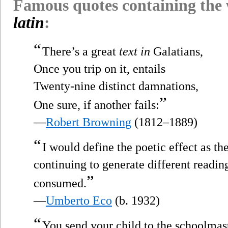
Famous quotes containing the
latin
:
“
There’s a great
text in
Galatians,
Once you trip on it, entails
Twenty-nine distinct damnations,
”
One sure, if another fails:
—
Robert Browning
(1812–1889)
“
I would define the poetic effect as th
continuing to generate different readin
”
consumed.
—
Umberto Eco
(b. 1932)
“
You send your child to the schoolmast