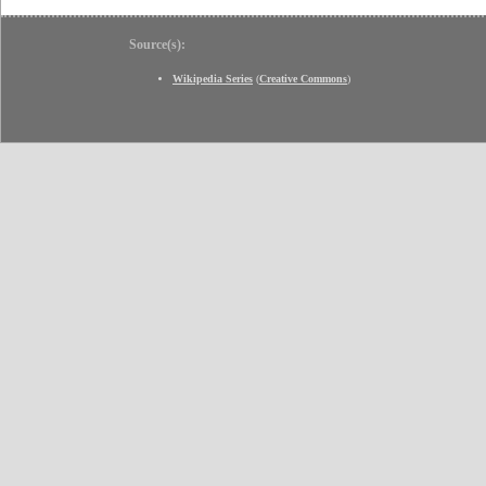
Source(s):
Wikipedia Series
(
Creative Commons
)