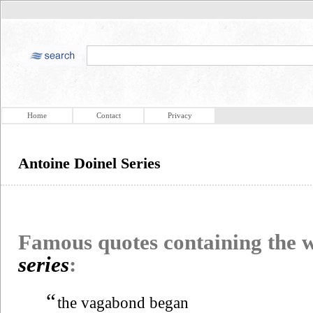
Home
Contact
Privacy
Antoine Doinel Series
Famous quotes containing the
series
:
“
the vagabond began