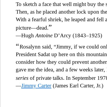
To sketch a face that well might buy the
Then, as he placed another lock upon th
With a fearful shriek, he leaped and fell 
”
picture—dead.
—Hugh
Antoine
D’Arcy (1843–1925)
“
Rosalynn said, “Jimmy, if we could on
President Sadat up here on this mountain
consider how they could prevent another
gave me the idea, and a few weeks later, 
series
of private talks. In September 19
—
Jimmy Carter
(James Earl Carter, Jr.)