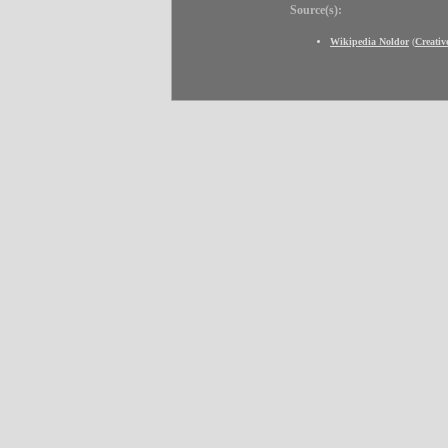
Source(s):
Wikipedia Noldor
(
Creati