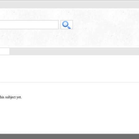
his subject yet.