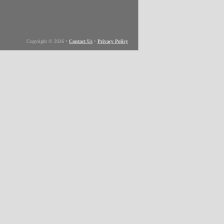
Copyright © 2026
•
Contact Us
•
Privacy Policy