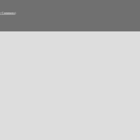
ve Commons
)