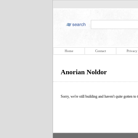
Home
Contact
Privacy
Anorian Noldor
Sorry, we're still building and haven't quite gotten to t