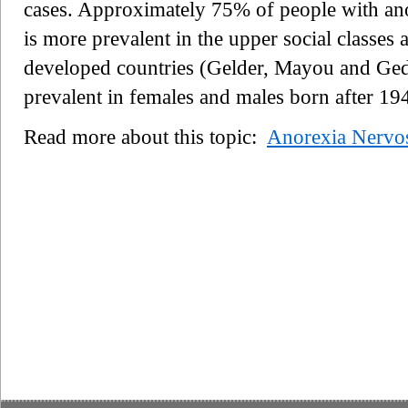
cases. Approximately 75% of people with ano
is more prevalent in the upper social classes a
developed countries (Gelder, Mayou and Ged
prevalent in females and males born after 19
Read more about this topic:
Anorexia Nervo