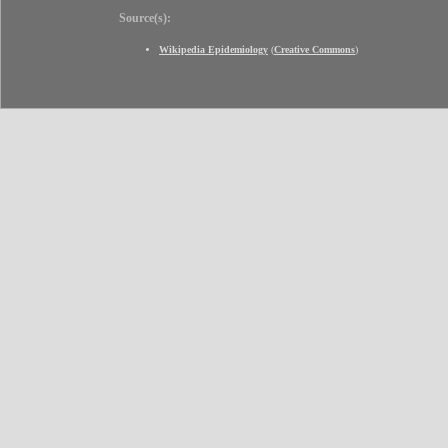
Source(s):
Wikipedia Epidemiology
(
Creative Commons
)