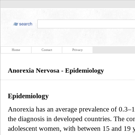
Home
Contact
Privacy
Anorexia Nervosa - Epidemiology
Epidemiology
Anorexia has an average prevalence of 0.3
the diagnosis in developed countries. The con
adolescent women, with between 15 and 19 y